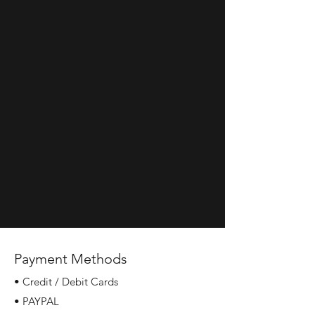
Payment Methods
• Credit / Debit Cards
• PAYPAL