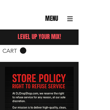
MENU
LEVEL UP YOUR MIX!
CART