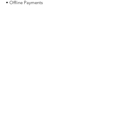
• Offline Payments