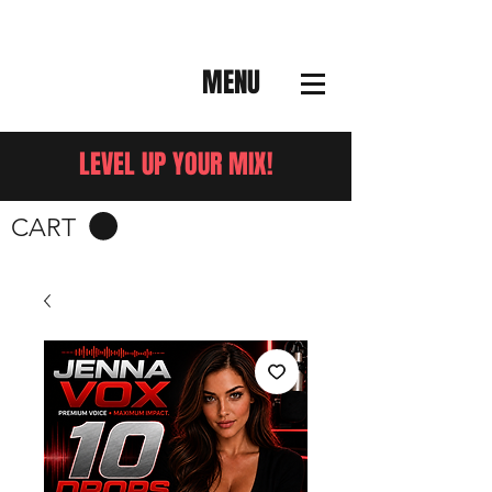
MENU
LEVEL UP YOUR MIX!
CART