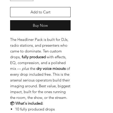
Add to Cart
Buy Now
The Headliner Pack is built for DJs,
radio stations, and presenters who
came to dominate. Ten custom
drops,
fully produced
with effects,
EQ, compression, and a polished
mix —
plus
the
dry voice mixouts
of
every drop included free. This is the
arsenal serious operators build their
imaging around. Best value, biggest
impact, built for the ones running
the room, the show, or the stream.
📦 What's included:
10 fully produced drops