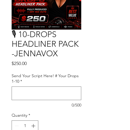
🎙️ 10-DROPS
HEADLINER PACK
-JENNAVOX
Price
$250.00
Send Your Script Here! # Your Drops
1-10
*
0/500
Quantity
*