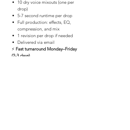
10 dry voice mixouts (one per
drop)
5-7 second runtime per drop
Full production: effects, EQ,
compression, and mix
1 revision per drop if needed
Delivered via email
⚡
Fast turnaround Monday–Friday
(2-3 days)
✏️
Be creative.
(No vulgar content)
*Leave QTY 1 as its already set for
10 Drops
About Us
Shipping & Returns
Contact
Store Policy